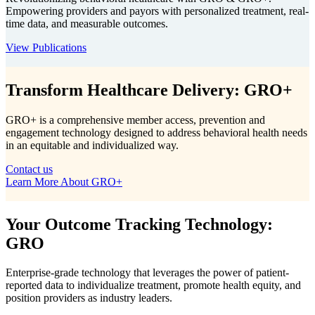
Empowering providers and payors with personalized treatment, real-
time data, and measurable outcomes.
View Publications
Transform Healthcare Delivery: GRO+
GRO+ is a comprehensive member access, prevention and
engagement technology designed to address behavioral health needs
in an equitable and individualized way.
Contact us
Learn More About GRO+
Your Outcome Tracking Technology:
GRO
Enterprise-grade technology that leverages the power of patient-
reported data to individualize treatment, promote health equity, and
position providers as industry leaders.