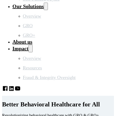
Our Solutions
Overview
GRO
GRO+
About us
Impact
Overview
Resources
Fraud & Integrity Oversight
Better Behavioral Healthcare for All
Revolutionizing behavioral healthcare with GRO & GRO+.