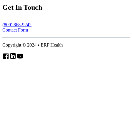
Get In Touch
(800) 868-9242
Contact Form
Copyright © 2024 • ERP Health