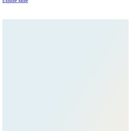
Explore More