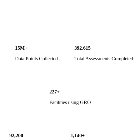
15M+
392,615
Data Points Collected
Total Assessments Completed
227+
Facilities using GRO
92,200
1,140+