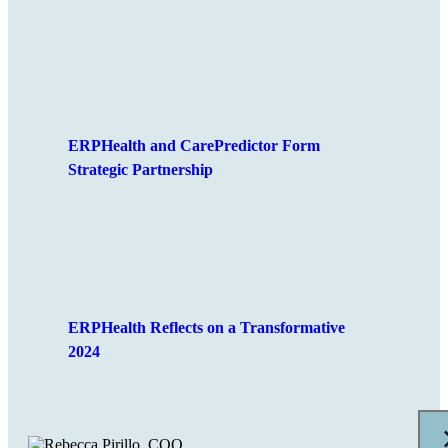
ERPHealth and CarePredictor Form
Strategic Partnership
ERPHealth Reflects on a Transformative
2024