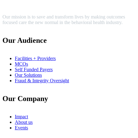
Our mission is to save and transform lives by making outcomes
focused care the new normal in the behavioral health industry.
Our Audience
Facilities + Providers
MCOs
Self Funded Payers
Our Solutions
Fraud & Integrity Oversight
Our Company
Impact
About us
Events