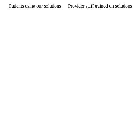
Patients using our solutions
Provider staff trained on solutions