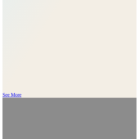
See More