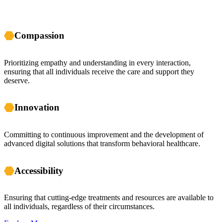
Compassion
Prioritizing empathy and understanding in every interaction,
ensuring that all individuals receive the care and support they
deserve.
Innovation
Committing to continuous improvement and the development of
advanced digital solutions that transform behavioral healthcare.
Accessibility
Ensuring that cutting-edge treatments and resources are available to
all individuals, regardless of their circumstances.