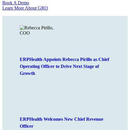
Book A Demo
Learn More About GRO
ERPHealth Appoints Rebecca Pirillo as Chief
Operating Officer to Drive Next Stage of
Growth
ERPHealth Welcomes New Chief Revenue
Officer