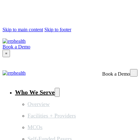
Skip to main content
Skip to footer
Book a Demo
Book a Demo
Who We Serve
Overview
Facilities + Providers
MCOs
Self-Funded Payers