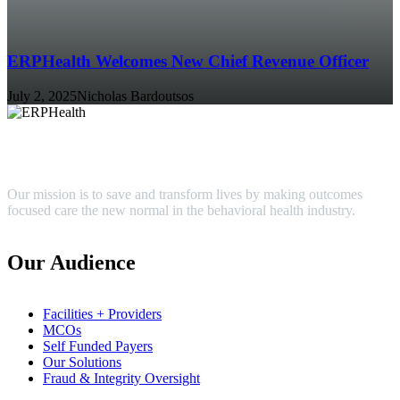
ERPHealth Welcomes New Chief Revenue Officer
July 2, 2025
Nicholas Bardoutsos
Our mission is to save and transform lives by making outcomes
focused care the new normal in the behavioral health industry.
Our Audience
Facilities + Providers
MCOs
Self Funded Payers
Our Solutions
Fraud & Integrity Oversight