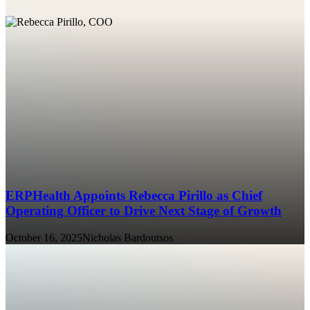
ERPHealth Appoints Rebecca Pirillo as Chief
Operating Officer to Drive Next Stage of Growth
October 16, 2025
Nicholas Bardoutsos