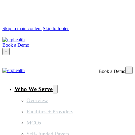
Skip to main content
Skip to footer
Book a Demo
Book a Demo
Who We Serve
Overview
Facilities + Providers
MCOs
Self-Funded Payers