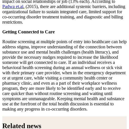
impact on social relationships or job (13% each). According to
Padwa et.al.
(2015), there are additional systemic barriers, including
organizational failure to sustain integrated care, limited support for
co-occurring disorder treatment training, and diagnostic and billing
restrictions.
Getting Connected to Care
Routine screening at multiple points of entry into healthcare can help
address stigma, improve understanding of the connection between
substance use and mental health challenges (health literacy), and
provide the necessary nudges required to increase the likelihood
someone will get connected to care. If an individual receives a
behavioral health screening during an annual wellness or sick visit
with their primary care provider, when in the emergency department
or at urgent care, while visiting a community health center or
pharmacy clinic, and even as a part of their workplace wellness
program, they are more likely to be identified early and to receive
care quicker than without routine screening and waiting until
symptoms are unmanageable. Keeping mental health and substance
use at the forefront of the total health discussion is essential to
making any progress in co-occurring disorders.
Related news