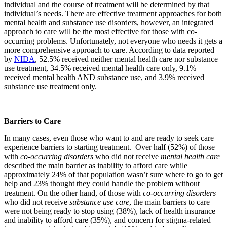
individual and the course of treatment will be determined by that
individual’s needs. There are effective treatment approaches for both
mental health and substance use disorders, however, an integrated
approach to care will be the most effective for those with co-
occurring problems. Unfortunately, not everyone who needs it gets a
more comprehensive approach to care. According to data reported
by
NIDA
, 52.5% received neither mental health care nor substance
use treatment, 34.5% received mental health care only, 9.1%
received mental health AND substance use, and 3.9% received
substance use treatment only.
Barriers to Care
In many cases, even those who want to and are ready to seek care
experience barriers to starting treatment. Over half (52%) of those
with
co-occurring disorders
who did not receive
mental health care
described the main barrier as inability to afford care while
approximately 24% of that population wasn’t sure where to go to get
help and 23% thought they could handle the problem without
treatment. On the other hand, of those with
co-occurring disorders
who did not receive
substance use care
, the main barriers to care
were not being ready to stop using (38%), lack of health insurance
and inability to afford care (35%), and concern for stigma-related