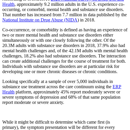
Health
, approximately 9.2 million adults in the U.S. experience co-
occurring, or comorbid, mental health and substance use disorders.
That number has increased from 7.7 million in data published by the
National Institute on Drug Abuse (NIDA
) in 2018.
Co-occurrence, or comorbidity is defined as having an experience of
two or more mental health and substance use disorders either
simultaneously or with one closely following the other. Of the
20.3M adults with substance use disorders in 2018, 37.9% also had
mental health challenges and, of the 42.1M adults with mental health
challenges, 18.2% also had substance use disorders. The interaction
can create additional challenges for the course of treatment for both.
Individuals with substance use disorders are at particular risk for
developing one or more chronic diseases or chronic conditions.
Looking specifically at a sample of over 5,000 individuals in
substance use treatment across the care continuum using the
ERP
Health
platform, approximately 45% report moderately severe or
severe symptoms of depression and 68% of that same population
report moderate or severe anxiety.
While it might be difficult to determine which came first (is
primary), the symptom presentation will be different for every