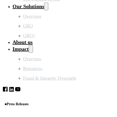
Our Solutions
Overview
GRO
GRO+
About us
Impact
Overview
Resources
Fraud & Integrity Oversight
Press Releases