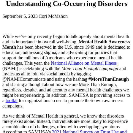
Understanding Co-Occurring Disorders
September 5, 2023
|
Cori McMahon
While we’ve only recently begun to talk openly about mental health
and its importance in overall well-being,
Mental Health Awareness
Month
has been observed in the U.S. since 1949 and is dedicated to
education, addressing stigma, and advocating for policies that
support the millions of Americans who experience mental health
challenges. This year, the
National Alliance on Mental Illness
(NAMI) is celebrating with the
More Than Enough campaign
and
invites us all to join via social media by tagging
@NAMICommunicate and using the hashtag
#MoreThanEnough
and sharing a thought about how we are More Than Enough,
regardless, despite, and adjacent to any mental health challenges we
might be experiencing. In addition, SAMHSA is providing access to
a
toolkit
for organizations to use to promote their own awareness
campaigns.
As we think of Mental Health in general, we know that disorders
rarely exist alone. Instead, individuals are more likely to experience
a combination of challenges, often with overlapping symptoms.
According to SAMHSA’s
2021 National Survey on Drug Use and