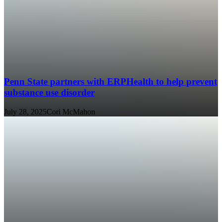
Penn State partners with ERPHealth to help prevent
substance use disorder
July 28, 2025
Cori McMahon